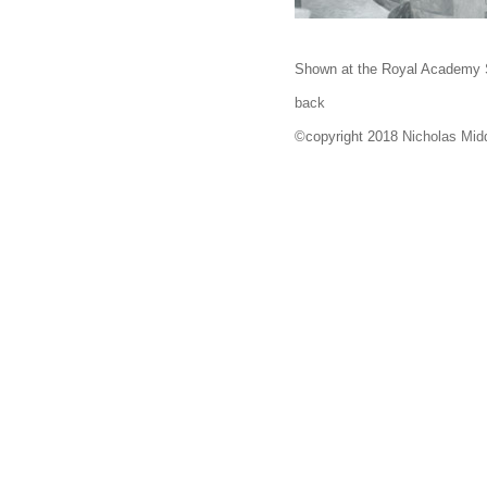
Shown at the Royal Academy 
back
©copyright 2018
Nicholas Mid