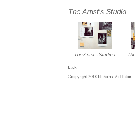
The Artist's Studio
The Artist's Studio I
The 
back
©copyright 2018
Nicholas Middleton