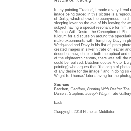
A Note on Tracing
In my painting 'Tracing', I made a very literal 
image being traced in this picture is a reprod
of Derby, which shows the eponymous maid, the
sleeping lover on the eve of his leaving for
subject having a special resonance for him, rel
'Burning With Desire: the Conception of Phot
fulcrum for a discussion around the specul
make experiments with Humphrey Davy in ph
Wedgwood and Davy in his list of 'proto-photo
created images in silver nitrate on leather an
describes how, despite both the optical and 
of the eighteenth century, there was still the
could be realised. Batchen quotes Victor Burg
painting) who argues that "the origin of photogr
of any desire for the image," and in doing so e
Wright to Thomas' later striving for the photo
Sources
Batchen, Geoffrey,
Burning With Desire: The
Daniels, Stephen,
Joseph Wright,
Tate Galler
back
©copyright 2018
Nicholas Middleton