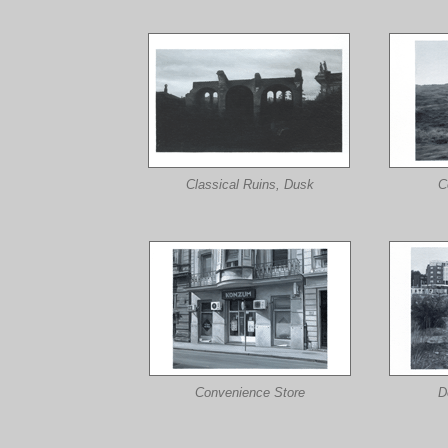
Classical Ruins, Dusk
C
Convenience Store
D