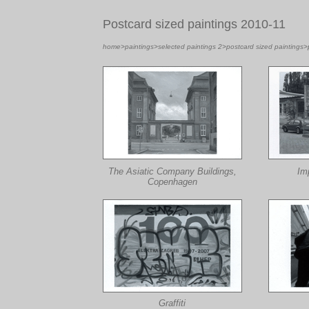
Postcard sized paintings 2010-11
home
>
paintings
>
selected paintings 2
>
postcard sized paintings
>
The Asiatic Company Buildings,
Im
Copenhagen
Graffiti