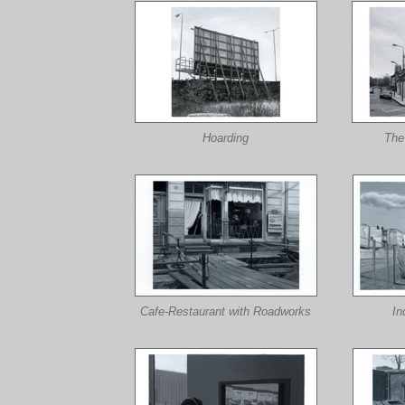
Hoarding
The
Cafe-Restaurant with Roadworks
In