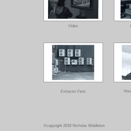
Video
Hou
Extractor Fans
©copyright 2018
Nicholas Middleton